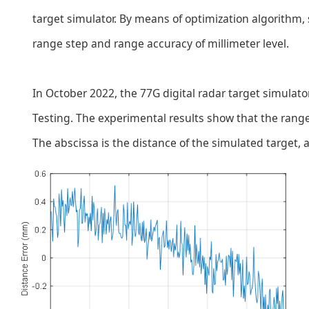
target simulator. By means of optimization algorithm,
range step and range accuracy of millimeter level.
In October 2022, the 77G digital radar target simulat
Testing. The experimental results show that the rang
The abscissa is the distance of the simulated target, a