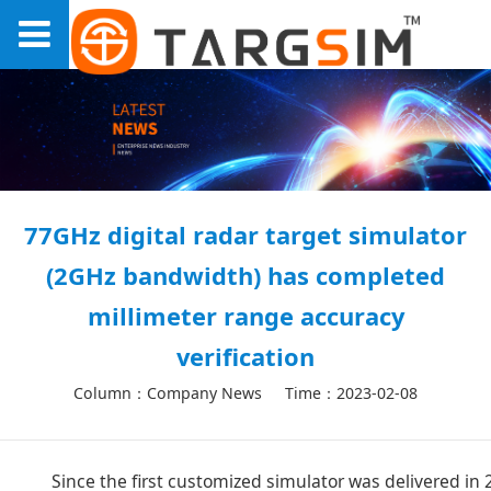
77GHz digital radar target simulator
(2GHz bandwidth) has completed
millimeter range accuracy
verification
Column：Company News
Time：2023-02-08
Since the first customized simulator was delivered i