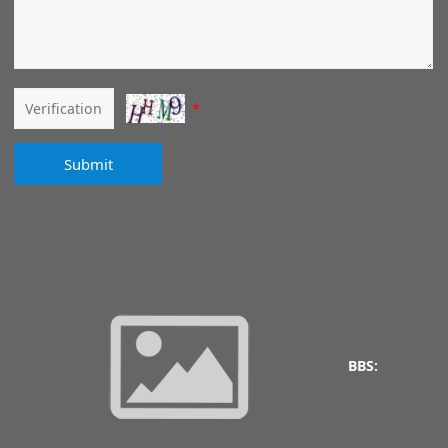
*
Submit
BBS: