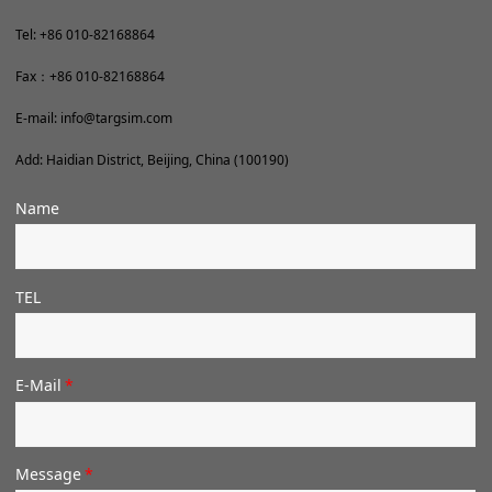
Tel: +86
010-82168864
Fax：+86 010-82168864
E-mail: info@targsim.com
Add: Haidian District, Beijing, China (100190)
Name
TEL
E-Mail
*
Message
*