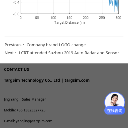
Previous：
Company brand LOGO change
Next：
LCRT attended Suzhou 2019 Auto Radar and Sensor Fusion Exchange
CONTACT US
TargSim Technology Co., Ltd | targsim.com
Jing Yang | Sales Manager
Mobile: +86 13823327725
E-mail: yangjing@targsim.com